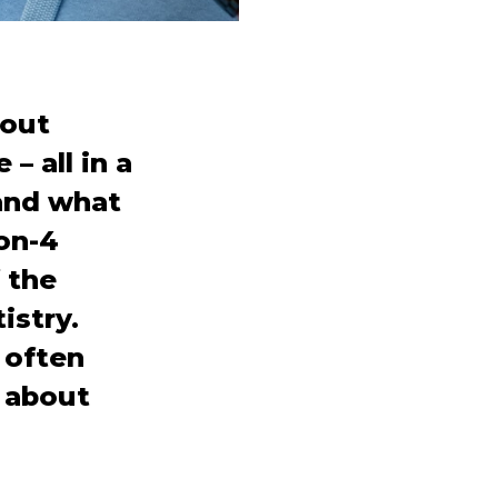
hout
– all in a
 and what
-on-4
 the
istry.
s often
k about