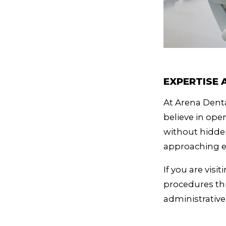
EXPERTISE
At Arena Denta
believe in op
without hidde
approaching e
If you are vis
procedures thr
administrativ