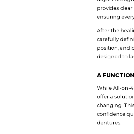
provides clear
ensuring every
After the heali
carefully defin
position, and b
designed to la
A FUNCTION
While All-on-4
offer a solutio
changing. This
confidence qui
dentures.