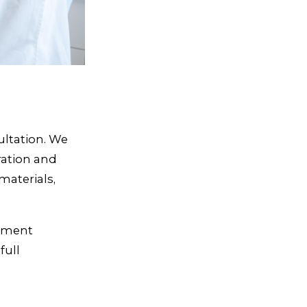
ultation. We
ration and
aterials,
sement
full