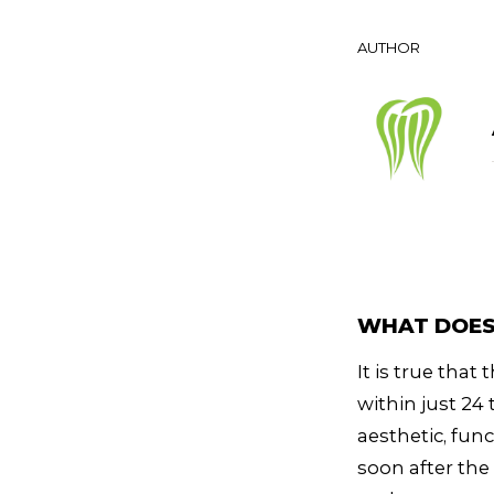
AUTHOR
WHAT DOES 
It is true tha
within just 24
aesthetic, fun
soon after th