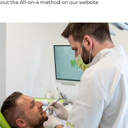
out the All-on-4 method on our website.