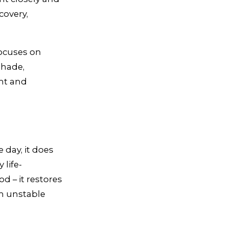
covery,
 focuses on
shade,
ent and
 day, it does
 life-
d – it restores
on unstable