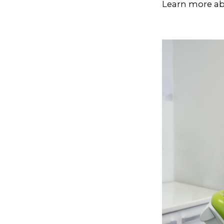
Learn more ab