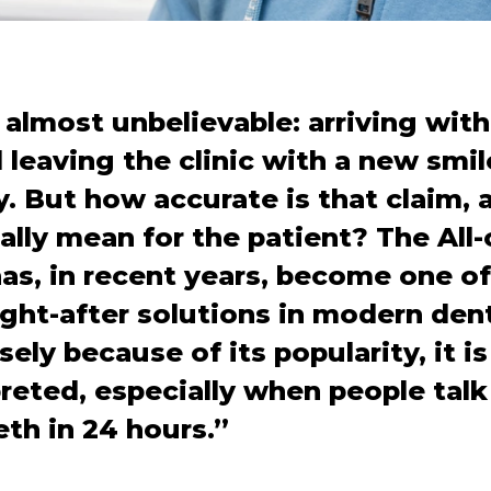
 almost unbelievable: arriving wit
leaving the clinic with a new smile 
y. But how accurate is that claim,
eally mean for the patient? The All
s, in recent years, become one of
ht-after solutions in modern dent
sely because of its popularity, it i
reted, especially when people tal
eth in 24 hours.”