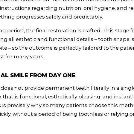
 instructions regarding nutrition, oral hygiene, and re
thing progresses safely and predictably.
ng period, the final restoration is crafted. This stage
ing all esthetic and functional details – tooth shape, 
ite – so the outcome is perfectly tailored to the pati
st for many years.
AL SMILE FROM DAY ONE
 does not provide permanent teeth literally in a single
n that is functional, esthetically pleasing, and instantly
 is precisely why so many patients choose this metho
ckly, without a period of being toothless or relying 