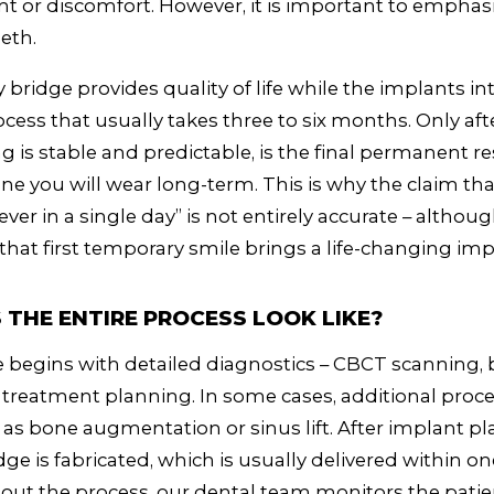
or discomfort. However, it is important to emphasi
eeth.
bridge provides quality of life while the implants in
cess that usually takes three to six months. Only afte
g is stable and predictable, is the final permanent re
one you will wear long-term. This is why the claim th
ever in a single day” is not entirely accurate – althou
 that first temporary smile brings a life-changing i
THE ENTIRE PROCESS LOOK LIKE?
begins with detailed diagnostics – CBCT scanning, b
treatment planning. In some cases, additional pro
 as bone augmentation or sinus lift. After implant p
ge is fabricated, which is usually delivered within on
ut the process, our dental team monitors the patie