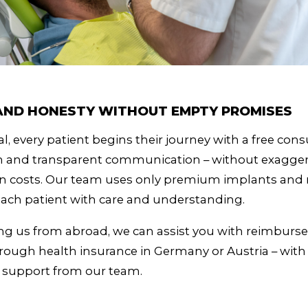
 AND HONESTY WITHOUT EMPTY PROMISES
l, every patient begins their journey with a free cons
en and transparent communication – without exagge
n costs. Our team uses only premium implants and m
ach patient with care and understanding.
iting us from abroad, we can assist you with reimbur
ough health insurance in Germany or Austria – with 
e support from our team.