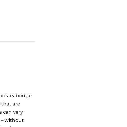
mporary bridge
 that are
s can very
 – without