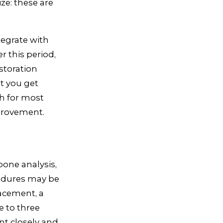
ze: these are
tegrate with
r this period,
storation
at you get
gh for most
mprovement.
one analysis,
cedures may be
lacement, a
e to three
nt closely and