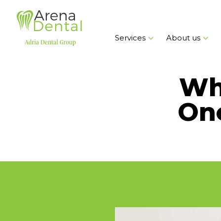
Services
About us
Wha
On