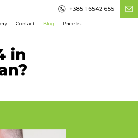
+385 1 6542 655
lery
Contact
Blog
Price list
4 in
an?