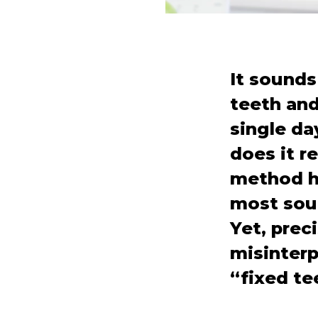
It sounds
teeth and 
single da
does it r
method ha
most soug
Yet, preci
misinterp
“fixed te