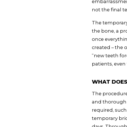
embarrassment 
not the final t
The temporary 
the bone, a pro
once everythin
created – the 
“new teeth for
patients, even
WHAT DOES 
The procedure 
and thorough 
required, such
temporary brid
days. Througho