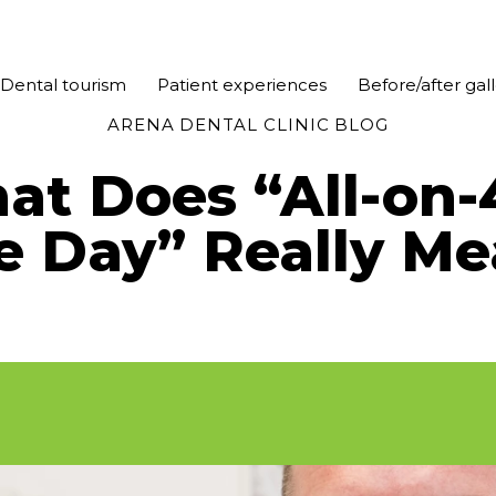
Dental tourism
Patient experiences
Before/after gal
ARENA DENTAL CLINIC BLOG
t Does “All-on-
e Day” Really Me