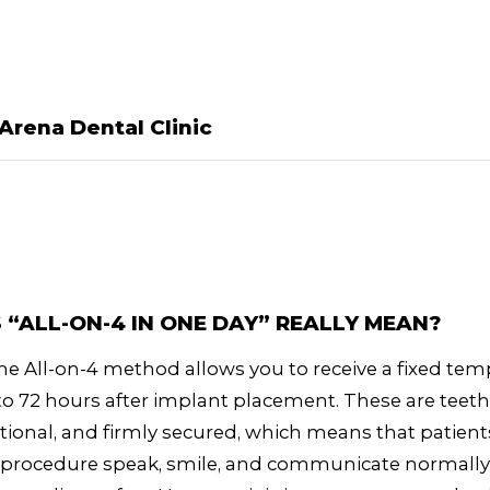
Arena Dental Clinic
“ALL-ON-4 IN ONE DAY” REALLY MEAN?
t the All-on-4 method allows you to receive a fixed te
 to 72 hours after implant placement. These are teeth
ctional, and firmly secured, which means that patient
e procedure speak, smile, and communicate normally