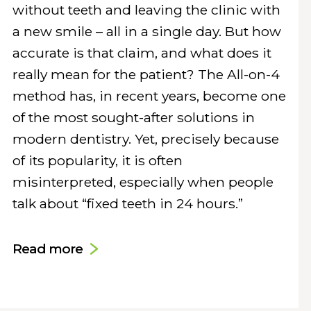
without teeth and leaving the clinic with
a new smile – all in a single day. But how
accurate is that claim, and what does it
really mean for the patient? The All-on-4
method has, in recent years, become one
of the most sought-after solutions in
modern dentistry. Yet, precisely because
of its popularity, it is often
misinterpreted, especially when people
talk about “fixed teeth in 24 hours.”
Read more