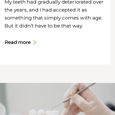
My teeth had gradually deteriorated over
the years, and I had accepted it as
something that simply comes with age.
But it didn’t have to be that way.
Read more