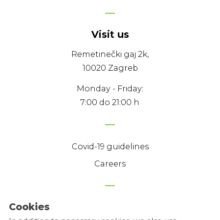
Visit us
Remetinečki gaj 2k,
10020 Zagreb
Monday - Friday:
7:00 do 21:00 h
Covid-19 guidelines
Careers
Cookies
Privacy Policy