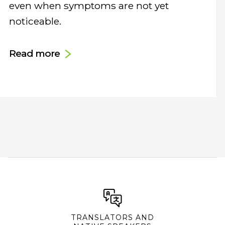
even when symptoms are not yet
noticeable.
Read more
TRANSLATORS AND