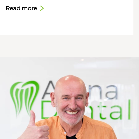
Read more