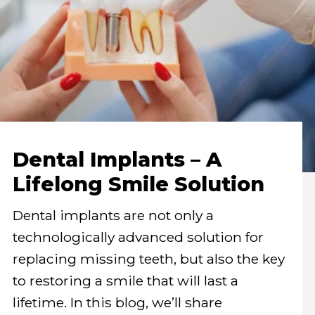
Dental Implants – A
Lifelong Smile Solution
Dental implants are not only a
technologically advanced solution for
replacing missing teeth, but also the key
to restoring a smile that will last a
lifetime. In this blog, we’ll share