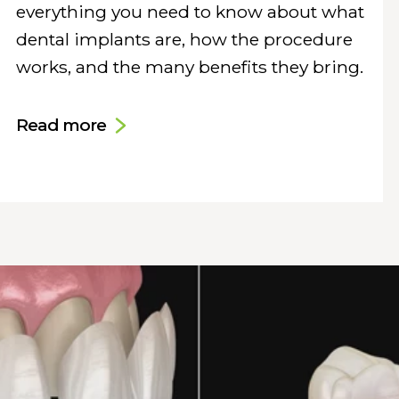
everything you need to know about what
dental implants are, how the procedure
works, and the many benefits they bring.
Read more