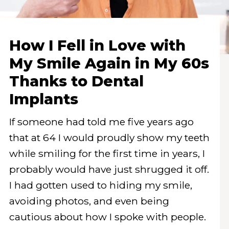
How I Fell in Love with
My Smile Again in My 60s
Thanks to Dental
Implants
If someone had told me five years ago
that at 64 I would proudly show my teeth
while smiling for the first time in years, I
probably would have just shrugged it off.
I had gotten used to hiding my smile,
avoiding photos, and even being
cautious about how I spoke with people.