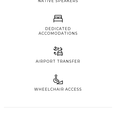
NATIVE SPEAKERS
DEDICATED
ACCOMODATIONS
AIRPORT TRANSFER
WHEELCHAIR ACCESS