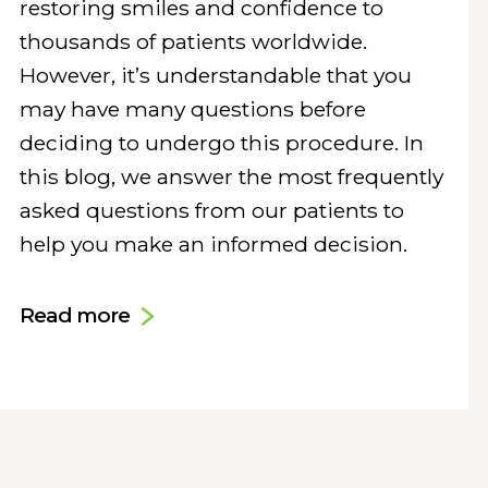
restoring smiles and confidence to
thousands of patients worldwide.
However, it’s understandable that you
may have many questions before
deciding to undergo this procedure. In
this blog, we answer the most frequently
asked questions from our patients to
help you make an informed decision.
Read more