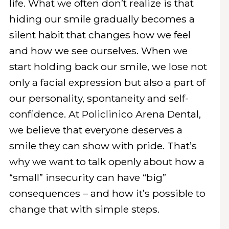
life. What we often don’t realize is that
hiding our smile gradually becomes a
silent habit that changes how we feel
and how we see ourselves. When we
start holding back our smile, we lose not
only a facial expression but also a part of
our personality, spontaneity and self-
confidence. At Policlinico Arena Dental,
we believe that everyone deserves a
smile they can show with pride. That’s
why we want to talk openly about how a
“small” insecurity can have “big”
consequences – and how it’s possible to
change that with simple steps.