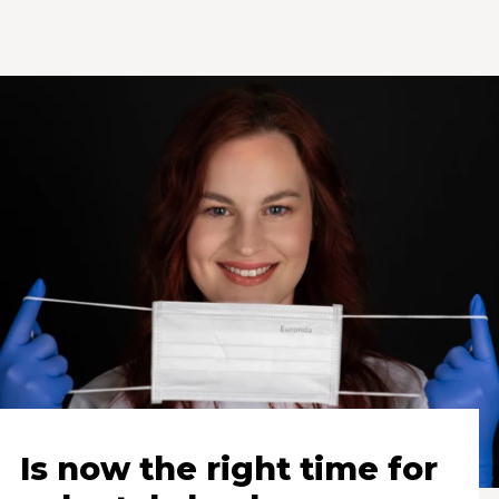
Is now the right time for