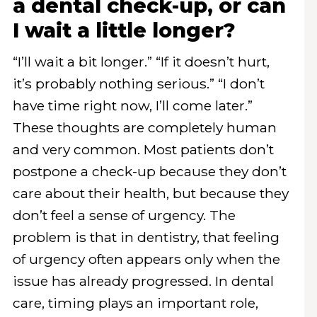
a dental check-up, or can
I wait a little longer?
“I’ll wait a bit longer.” “If it doesn’t hurt,
it’s probably nothing serious.” “I don’t
have time right now, I’ll come later.”
These thoughts are completely human
and very common. Most patients don’t
postpone a check-up because they don’t
care about their health, but because they
don’t feel a sense of urgency. The
problem is that in dentistry, that feeling
of urgency often appears only when the
issue has already progressed. In dental
care, timing plays an important role,