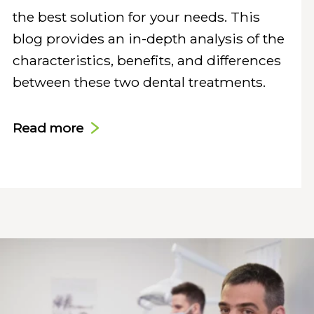
the best solution for your needs. This
blog provides an in-depth analysis of the
characteristics, benefits, and differences
between these two dental treatments.
Read more