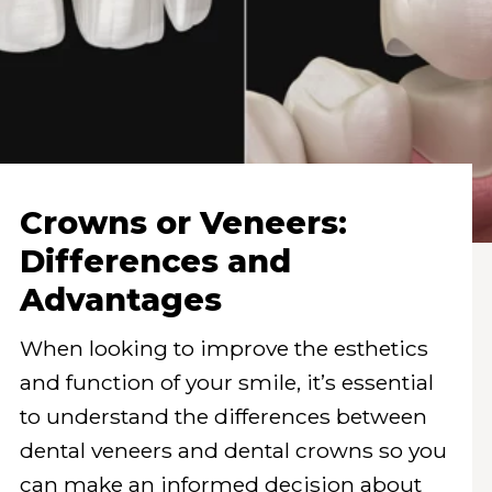
Crowns or Veneers:
Differences and
Advantages
When looking to improve the esthetics
and function of your smile, it’s essential
to understand the differences between
dental veneers and dental crowns so you
can make an informed decision about