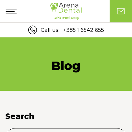
Call us:
+385 1 6542 655
Blog
Search