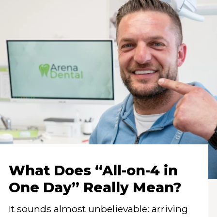
What Does “All-on-4 in
One Day” Really Mean?
It sounds almost unbelievable: arriving