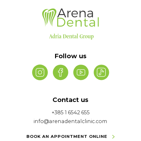
Follow us
Contact us
+385 1 6542 655
info@arenadentalclinic.com
BOOK AN APPOINTMENT ONLINE