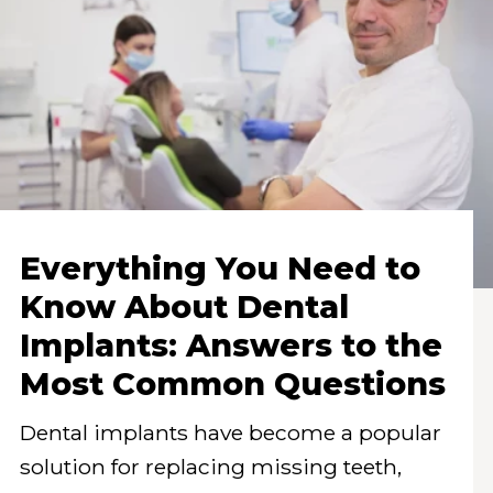
Everything You Need to
Know About Dental
Implants: Answers to the
Most Common Questions
Dental implants have become a popular
solution for replacing missing teeth,