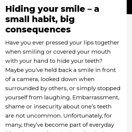
Hiding your smile – a
small habit, big
consequences
Have you ever pressed your lips together
when smiling or covered your mouth
with your hand to hide your teeth?
Maybe you’ve held back a smile in front
of a camera, looked down when
surrounded by others, or simply stopped
yourself from laughing. Embarrassment,
shame or insecurity about one’s teeth
are not uncommon. Unfortunately, for
many, they’ve become part of everyday