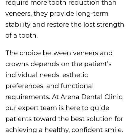
require more tooth reduction than
veneers, they provide long-term
stability and restore the lost strength
of a tooth.
The choice between veneers and
crowns depends on the patient’s
individual needs, esthetic
preferences, and functional
requirements. At Arena Dental Clinic,
our expert team is here to guide
patients toward the best solution for
achieving a healthy, confident smile.