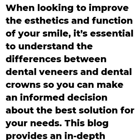
When looking to improve
the esthetics and function
of your smile, it’s essential
to understand the
differences between
dental veneers and dental
crowns so you can make
an informed decision
about the best solution for
your needs. This blog
provides an in-depth