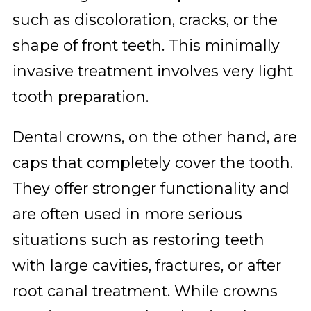
such as discoloration, cracks, or the
shape of front teeth. This minimally
invasive treatment involves very light
tooth preparation.
Dental crowns, on the other hand, are
caps that completely cover the tooth.
They offer stronger functionality and
are often used in more serious
situations such as restoring teeth
with large cavities, fractures, or after
root canal treatment. While crowns