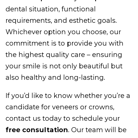
dental situation, functional
requirements, and esthetic goals.
Whichever option you choose, our
commitment is to provide you with
the highest quality care – ensuring
your smile is not only beautiful but
also healthy and long-lasting.
If you’d like to know whether you’re a
candidate for veneers or crowns,
contact us today to schedule your
free consultation
. Our team will be