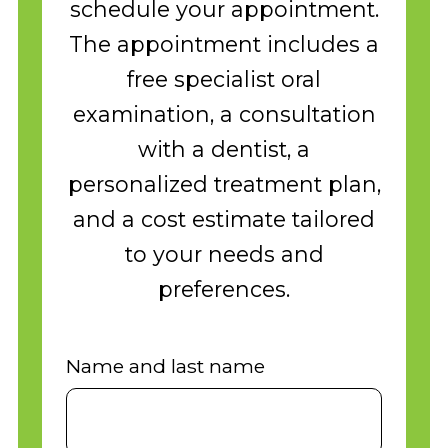
schedule your appointment.
The appointment includes a
free specialist oral
examination, a consultation
with a dentist, a
personalized treatment plan,
and a cost estimate tailored
to your needs and
preferences.
Name and last name