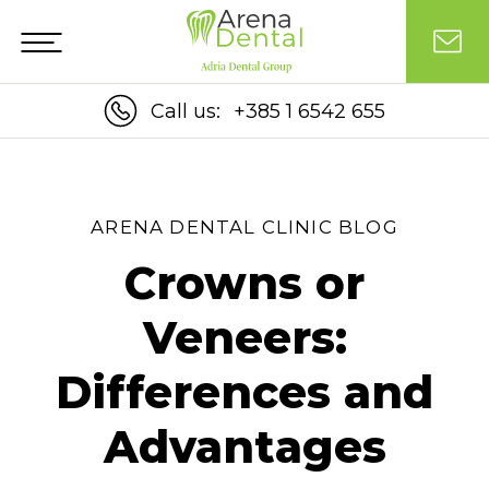
Call us:
+385 1 6542 655
ARENA DENTAL CLINIC BLOG
Crowns or
Veneers:
Differences and
Advantages