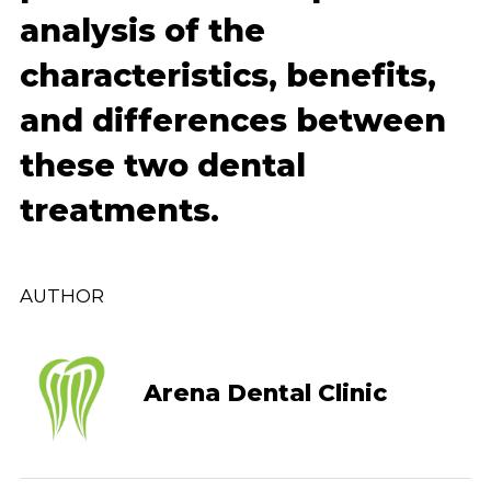
analysis of the
characteristics, benefits,
and differences between
these two dental
treatments.
AUTHOR
Arena Dental Clinic