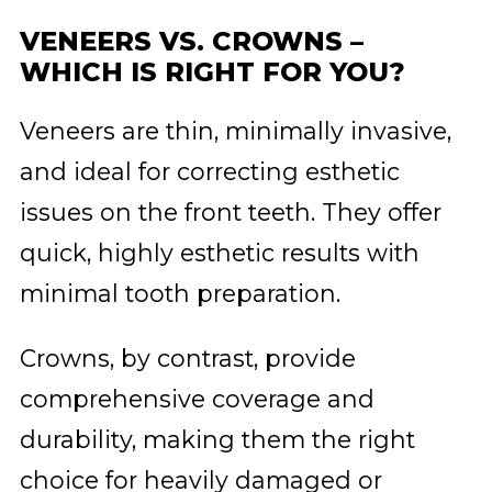
VENEERS VS. CROWNS –
WHICH IS RIGHT FOR YOU?
Veneers are thin, minimally invasive,
and ideal for correcting esthetic
issues on the front teeth. They offer
quick, highly esthetic results with
minimal tooth preparation.
Crowns, by contrast, provide
comprehensive coverage and
durability, making them the right
choice for heavily damaged or