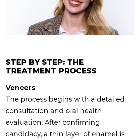
STEP BY STEP: THE
TREATMENT PROCESS
Veneers
The process begins with a detailed
consultation and oral health
evaluation. After confirming
candidacy, a thin layer of enamel is