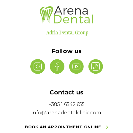
Follow us
Contact us
+385 1 6542 655
info@arenadentalclinic.com
BOOK AN APPOINTMENT ONLINE