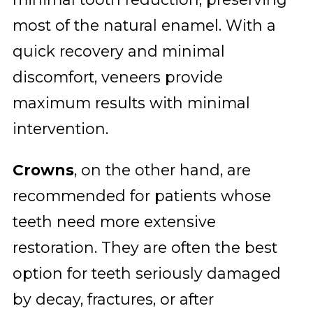
most of the natural enamel. With a
quick recovery and minimal
discomfort, veneers provide
maximum results with minimal
intervention.
Crowns
, on the other hand, are
recommended for patients whose
teeth need more extensive
restoration. They are often the best
option for teeth seriously damaged
by decay, fractures, or after