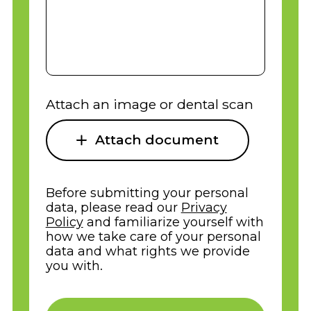
Attach an image or dental scan
Attach document
Before submitting your personal
data, please read our
Privacy
Policy
and familiarize yourself with
how we take care of your personal
data and what rights we provide
you with.