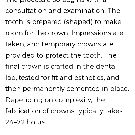
consultation and examination. The
tooth is prepared (shaped) to make
room for the crown. Impressions are
taken, and temporary crowns are
provided to protect the tooth. The
final crown is crafted in the dental
lab, tested for fit and esthetics, and
then permanently cemented in place.
Depending on complexity, the
fabrication of crowns typically takes
24–72 hours.