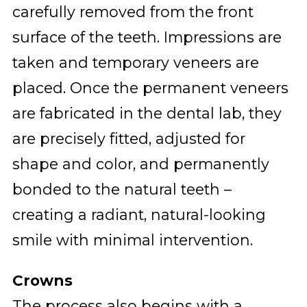
carefully removed from the front
surface of the teeth. Impressions are
taken and temporary veneers are
placed. Once the permanent veneers
are fabricated in the dental lab, they
are precisely fitted, adjusted for
shape and color, and permanently
bonded to the natural teeth –
creating a radiant, natural-looking
smile with minimal intervention.
Crowns
The process also begins with a