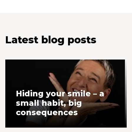
Latest blog posts
Hiding your smile – a
small habit, big
consequences