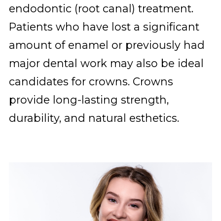
endodontic (root canal) treatment.
Patients who have lost a significant
amount of enamel or previously had
major dental work may also be ideal
candidates for crowns. Crowns
provide long-lasting strength,
durability, and natural esthetics.