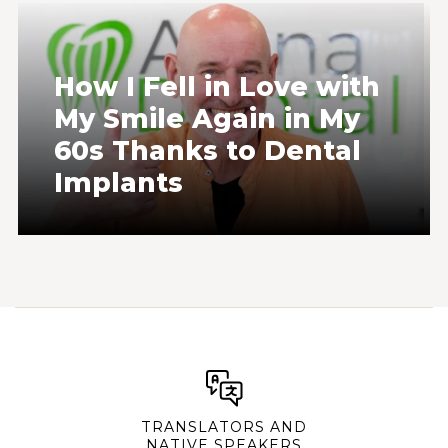
How I Fell in Love with
My Smile Again in My
60s Thanks to Dental
Implants
TRANSLATORS AND
NATIVE SPEAKERS