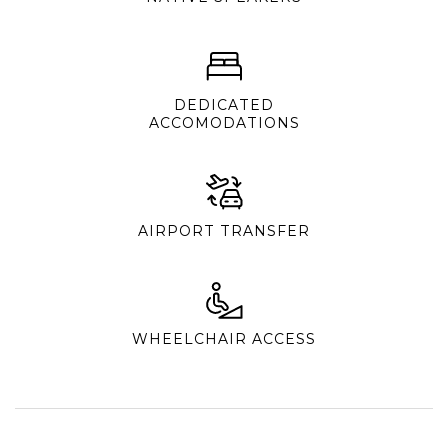
DEDICATED
ACCOMODATIONS
AIRPORT TRANSFER
WHEELCHAIR ACCESS