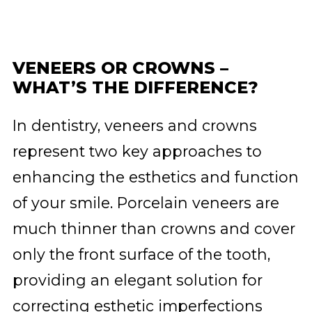
VENEERS OR CROWNS –
WHAT’S THE DIFFERENCE?
In dentistry, veneers and crowns
represent two key approaches to
enhancing the esthetics and function
of your smile. Porcelain veneers are
much thinner than crowns and cover
only the front surface of the tooth,
providing an elegant solution for
correcting esthetic imperfections