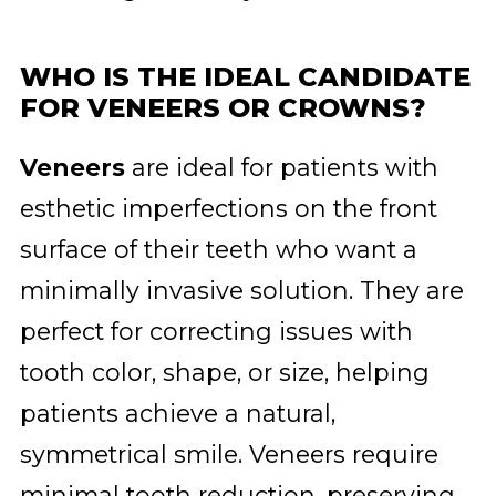
WHO IS THE IDEAL CANDIDATE
FOR VENEERS OR CROWNS?
Veneers
are ideal for patients with
esthetic imperfections on the front
surface of their teeth who want a
minimally invasive solution. They are
perfect for correcting issues with
tooth color, shape, or size, helping
patients achieve a natural,
symmetrical smile. Veneers require
minimal tooth reduction, preserving