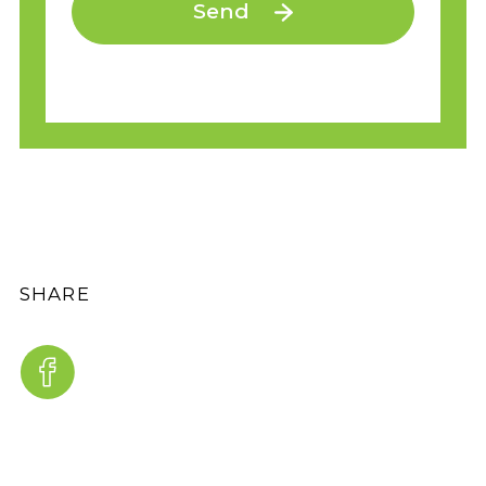
Send
SHARE