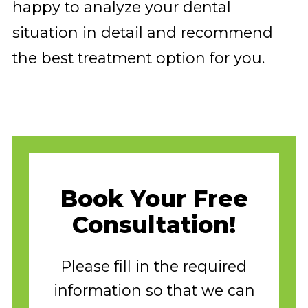
happy to analyze your dental
situation in detail and recommend
the best treatment option for you.
Book Your Free
Consultation!
Please fill in the required
information so that we can