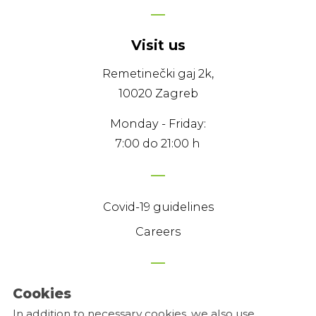
Visit us
Remetinečki gaj 2k,
10020 Zagreb
Monday - Friday:
7:00 do 21:00 h
Covid-19 guidelines
Careers
Cookies
Privacy Policy
In addition to necessary cookies, we also use