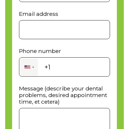
Email address
Phone number
+1
▼
Message (describe your dental
problems, desired appointment
time, et cetera)