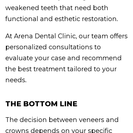
weakened teeth that need both
functional and esthetic restoration.
At Arena Dental Clinic, our team offers
personalized consultations to
evaluate your case and recommend
the best treatment tailored to your
needs.
THE BOTTOM LINE
The decision between veneers and
crowns depends on your specific